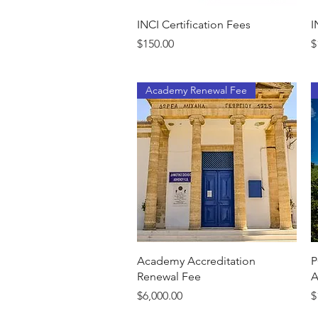
Quick View
INCI Certification Fees
I
Price
P
$150.00
$
Academy Renewal Fee
Quick View
Academy Accreditation
P
Renewal Fee
A
Price
P
$6,000.00
$