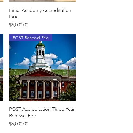
Quick View
Initial Academy Accreditation
Fee
Price
$6,000.00
POST Renewal Fee
Quick View
POST Accreditation Three-Year
Renewal Fee
Price
$5,000.00