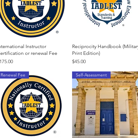
Quick View
Quick View
nternational Instructor
Reciprocity Handbook (Militar
ertification or renewal Fee
Print Edition)
rice
Price
175.00
$45.00
Renewal Fee
Self-Assessment