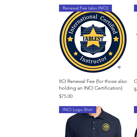
Renewal Fee (also INCI)
Quick View
IICI Renewal Fee (for those also
C
holding an INCI Certification)
P
$
Price
$75.00
INCI Logo Shirt