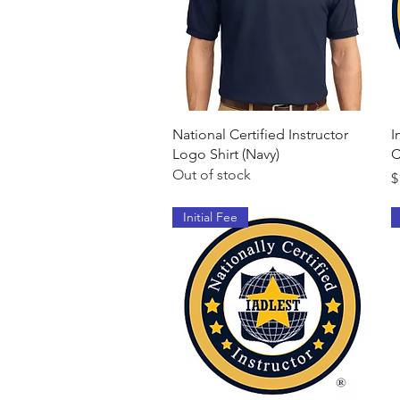
Quick View
National Certified Instructor
I
Logo Shirt (Navy)
C
Out of stock
P
$
Initial Fee