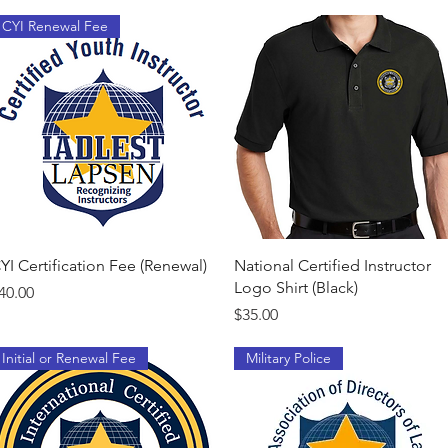
CYI Renewal Fee
Quick View
Quick View
YI Certification Fee (Renewal)
National Certified Instructor
Logo Shirt (Black)
rice
40.00
Price
$35.00
Initial or Renewal Fee
Military Police