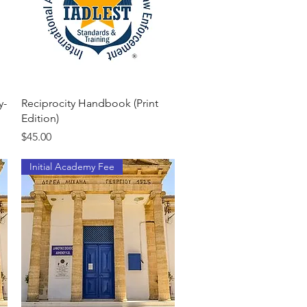
Quick View
y-
Reciprocity Handbook (Print
Edition)
Price
$45.00
Initial Academy Fee