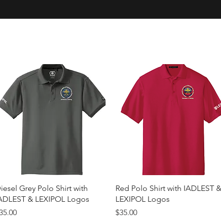
Quick View
Quick View
iesel Grey Polo Shirt with
Red Polo Shirt with IADLEST 
ADLEST & LEXIPOL Logos
LEXIPOL Logos
rice
Price
35.00
$35.00