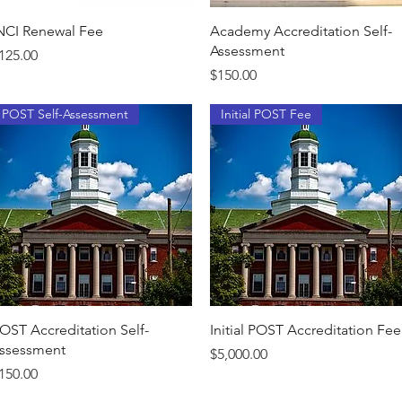
Quick View
Quick View
NCI Renewal Fee
Academy Accreditation Self-
Assessment
rice
125.00
Price
$150.00
POST Self-Assessment
Initial POST Fee
Quick View
Quick View
OST Accreditation Self-
Initial POST Accreditation Fee
ssessment
Price
$5,000.00
rice
150.00