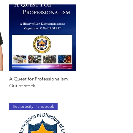
Quick View
A Quest for Professionalism
Out of stock
Reciprocity Handbook