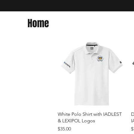
Home
Quick View
White Polo Shirt with IADLEST
D
& LEXIPOL Logos
I
Price
P
$35.00
$