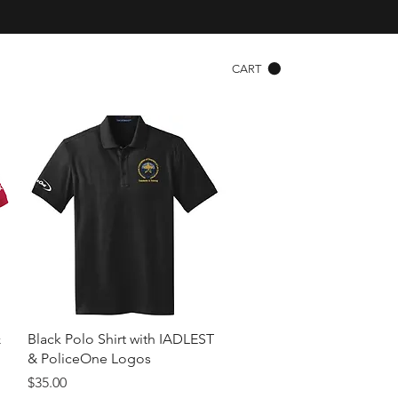
CART
Quick View
&
Black Polo Shirt with IADLEST
& PoliceOne Logos
Price
$35.00